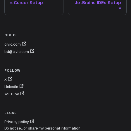
Cursor Setup
JetBrains IDEs Setup
CIVIC
civic.com
bd@civic.com
FOLLOW
X
LinkedIn
YouTube
LEGAL
Privacy policy
Do not sell or share my personal information