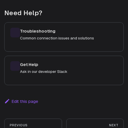
Need Help?
Troubleshooting
Common connection issues and solutions
Get Help
Ask in our developer Slack
Edit this page
PREVIOUS
NEXT