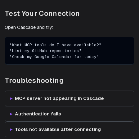
Test Your Connection
Open Cascade and try:
"What MCP tools do I have available?"
"List my GitHub repositories"
"Check my Google Calendar for today"
Troubleshooting
MCP server not appearing in Cascade
Authentication fails
Tools not available after connecting