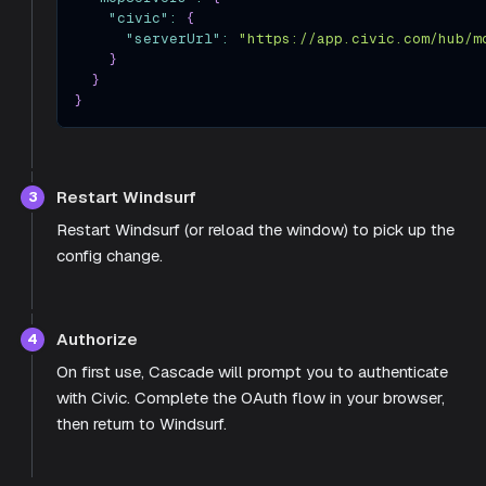
"civic"
:
{
"serverUrl"
:
"https://app.civic.com/hub/m
}
}
}
Restart Windsurf
3
Restart Windsurf (or reload the window) to pick up the
config change.
Authorize
4
On first use, Cascade will prompt you to authenticate
with Civic. Complete the OAuth flow in your browser,
then return to Windsurf.