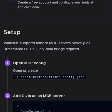
Create a free account and configure your tools at
app.civic.com
Setup
Windsurf supports remote MCP servers natively via
Streamable HTTP — no local bridge required.
Open MCP config
1
Open or create
~/.codeium/windsurf/mcp_config.json
Add Civic as an MCP server
2
{
"mcpServers"
:
{