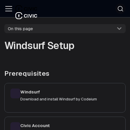
On this page
Windsurf Setup
Prerequisites
Windsurf
Download and install Windsurf by Codeium
Civic Account