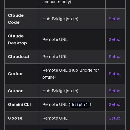
accounts only)
Claude
Hub Bridge (stdio)
Setup
Code
Claude
Remote URL
Setup
Desktop
Claude.ai
Remote URL
Setup
Remote URL (Hub Bridge for
Codex
Setup
offline)
Cursor
Hub Bridge (stdio)
Setup
Gemini CLI
Remote URL (
)
Setup
httpUrl
Goose
Remote URL
Setup