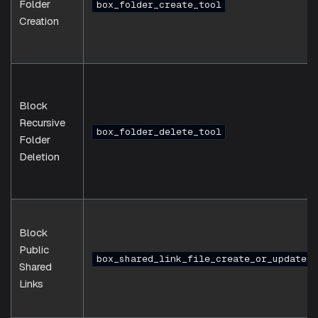
Folder
box_folder_create_tool
Creation
Block
Recursive
box_folder_delete_tool
Folder
Deletion
Block
Public
box_shared_link_file_create_or_update_t
Shared
Links