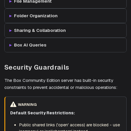
File Management
Folder Organization
Sharing & Collaboration
Box AI Queries
Security Guardrails
The Box Community Edition server has built-in security
constraints to prevent accidental or malicious operations:
WARNING
Default Security Restrictions:
Public shared links ('open' access) are blocked - use