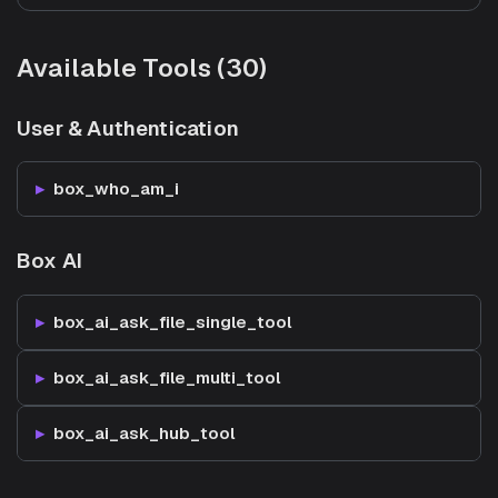
Available Tools (30)
User & Authentication
box_who_am_i
Box AI
box_ai_ask_file_single_tool
box_ai_ask_file_multi_tool
box_ai_ask_hub_tool