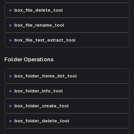
box_file_delete_tool
box_file_rename_tool
box_file_text_extract_tool
Folder Operations
box_folder_items_list_tool
box_folder_info_tool
box_folder_create_tool
box_folder_delete_tool