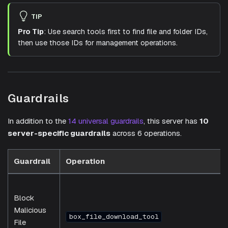
TIP
Pro Tip
: Use search tools first to find file and folder IDs,
then use those IDs for management operations.
Guardrails
In addition to the
14 universal guardrails
, this server has
10
server-specific guardrails
across 6 operations.
Guardrail
Operation
Block
Malicious
box_file_download_tool
File