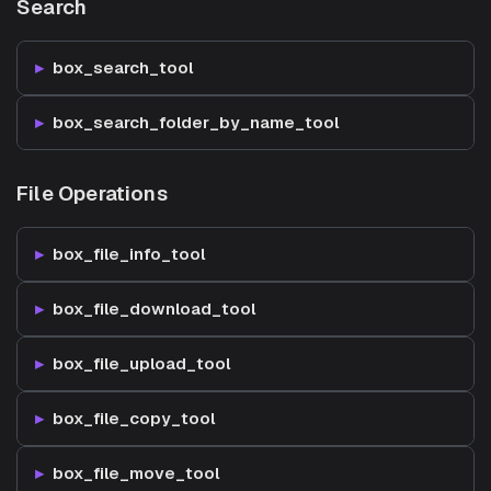
Search
box_search_tool
box_search_folder_by_name_tool
File Operations
box_file_info_tool
box_file_download_tool
box_file_upload_tool
box_file_copy_tool
box_file_move_tool