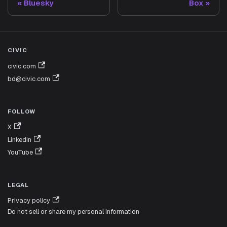
Bluesky
Box
CIVIC
civic.com
bd@civic.com
FOLLOW
X
LinkedIn
YouTube
LEGAL
Privacy policy
Do not sell or share my personal information