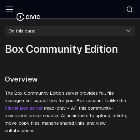
On this page
Box Community Edition
Overview
The Box Community Edition server provides full file
management capabilities for your Box account. Unlike the
official Box server
(read-only + AI), this community-
maintained server enables AI assistants to upload, delete,
move, copy files, manage shared links, and view
collaborations.