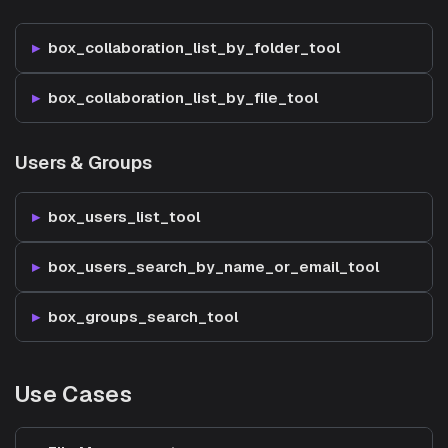
box_collaboration_list_by_folder_tool
box_collaboration_list_by_file_tool
Users & Groups
box_users_list_tool
box_users_search_by_name_or_email_tool
box_groups_search_tool
Use Cases