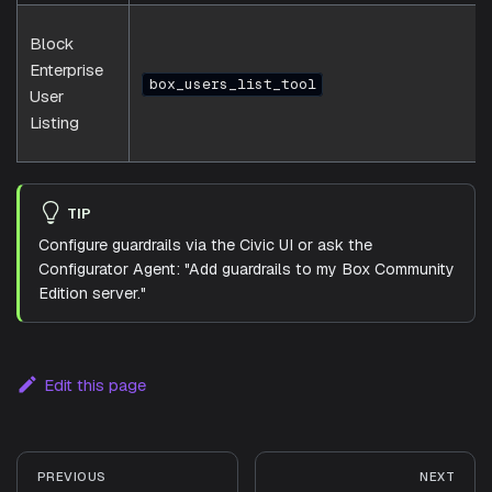
Block
Enterprise
box_users_list_tool
User
Listing
TIP
Configure guardrails via the Civic UI or ask the
Configurator Agent: "Add guardrails to my Box Community
Edition server."
Edit this page
PREVIOUS
NEXT