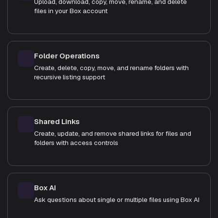
Upload, download, copy, move, rename, and delete
files in your Box account
Folder Operations
Create, delete, copy, move, and rename folders with
recursive listing support
Shared Links
Create, update, and remove shared links for files and
folders with access controls
Box AI
Ask questions about single or multiple files using Box AI