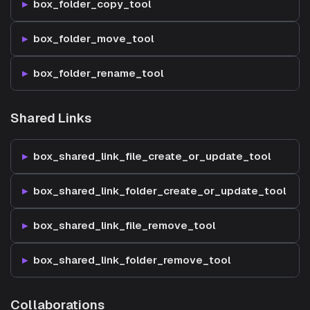
box_folder_copy_tool
box_folder_move_tool
box_folder_rename_tool
Shared Links
box_shared_link_file_create_or_update_tool
box_shared_link_folder_create_or_update_tool
box_shared_link_file_remove_tool
box_shared_link_folder_remove_tool
Collaborations