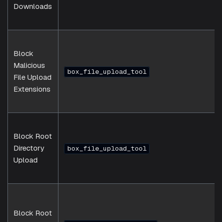
Downloads
Block
Malicious
box_file_upload_tool
File Upload
Extensions
Block Root
Directory
box_file_upload_tool
Upload
Block Root