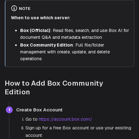
NOTE
When to use which server:
Box (Official)
: Read files, search, and use Box AI for
document Q&A and metadata extraction
Box Community Edition
: Full file/folder
management with create, update, and delete
operations
How to Add Box Community
Edition
Create Box Account
1
Go to
https://account.box.com/
Sign up for a free Box account or use your existing
account