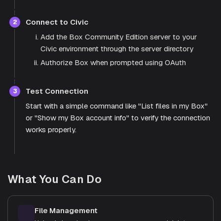
Connect to Civic
2
Add the Box Community Edition server to your
Civic environment through the server directory
Authorize Box when prompted using OAuth
Test Connection
3
Start with a simple command like "List files in my Box"
or "Show my Box account info" to verify the connection
works properly.
What You Can Do
File Management