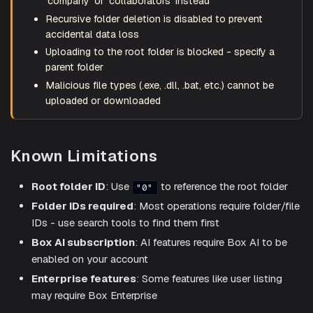
'company' or 'collaborators' instead
Recursive folder deletion is disabled to prevent
accidental data loss
Uploading to the root folder is blocked - specify a
parent folder
Malicious file types (.exe, .dll, .bat, etc.) cannot be
uploaded or downloaded
Known Limitations
Root folder ID
: Use
to reference the root folder
"0"
Folder IDs required
: Most operations require folder/file
IDs - use search tools to find them first
Box AI subscription
: AI features require Box AI to be
enabled on your account
Enterprise features
: Some features like user listing
may require Box Enterprise