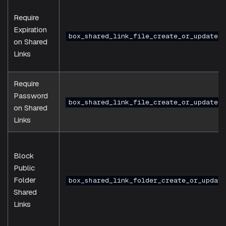
Require
Expiration
box_shared_link_file_create_or_update_t
on Shared
Links
Require
Password
box_shared_link_file_create_or_update_t
on Shared
Links
Block
Public
Folder
box_shared_link_folder_create_or_update
Shared
Links