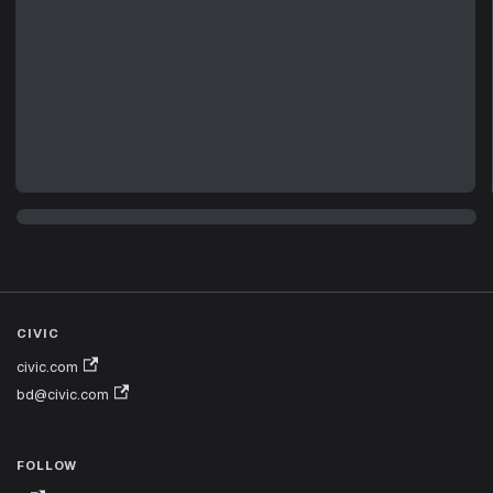
CIVIC
civic.com
bd@civic.com
FOLLOW