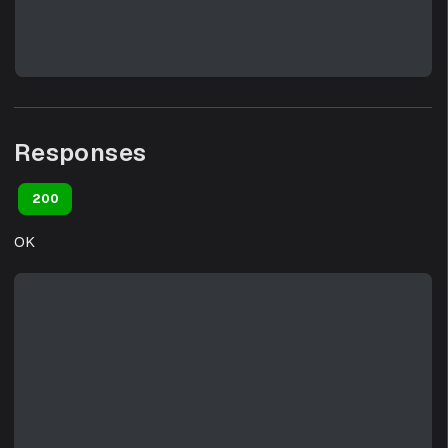
Responses
200
OK