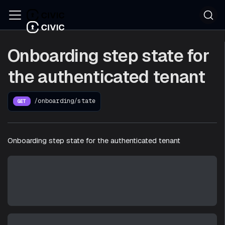
Onboarding step state for
the authenticated tenant
/onboarding/state
GET
Onboarding step state for the authenticated tenant