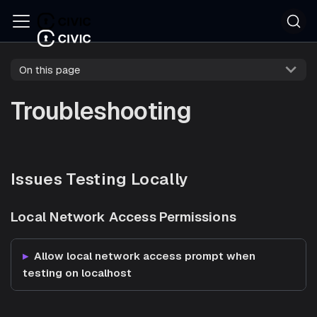
On this page
Troubleshooting
Issues Testing Locally
Local Network Access Permissions
Allow local network access prompt when
testing on localhost