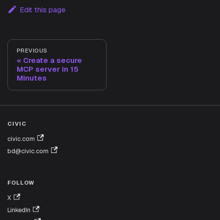
Edit this page
PREVIOUS
Create a secure
MCP server in 15
Minutes
CIVIC
civic.com
bd@civic.com
FOLLOW
X
LinkedIn