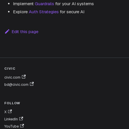
Implement
Guardrails
for your AI systems
Explore
Auth Strategies
for secure AI
Edit this page
CIVIC
civic.com
bd@civic.com
FOLLOW
X
LinkedIn
YouTube