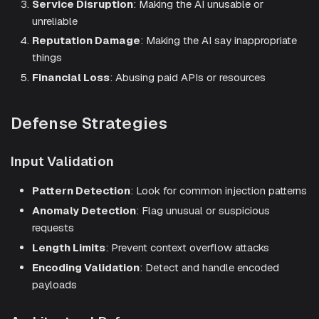
Service Disruption
: Making the AI unusable or
unreliable
Reputation Damage
: Making the AI say inappropriate
things
Financial Loss
: Abusing paid APIs or resources
Defense Strategies
Input Validation
Pattern Detection
: Look for common injection patterns
Anomaly Detection
: Flag unusual or suspicious
requests
Length Limits
: Prevent context overflow attacks
Encoding Validation
: Detect and handle encoded
payloads