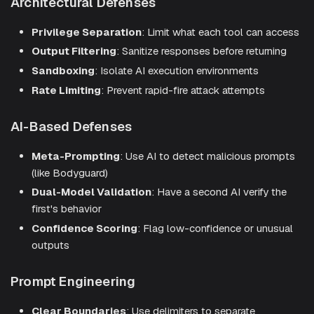
Architectural Defenses
Privilege Separation
: Limit what each tool can access
Output Filtering
: Sanitize responses before returning
Sandboxing
: Isolate AI execution environments
Rate Limiting
: Prevent rapid-fire attack attempts
AI-Based Defenses
Meta-Prompting
: Use AI to detect malicious prompts
(like Bodyguard)
Dual-Model Validation
: Have a second AI verify the
first's behavior
Confidence Scoring
: Flag low-confidence or unusual
outputs
Prompt Engineering
Clear Boundaries
: Use delimiters to separate