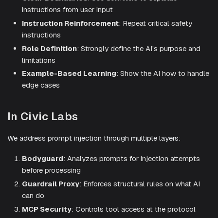
instructions from user input
Instruction Reinforcement
: Repeat critical safety
instructions
Role Definition
: Strongly define the AI's purpose and
limitations
Example-Based Learning
: Show the AI how to handle
edge cases
In Civic Labs
We address prompt injection through multiple layers:
Bodyguard
: Analyzes prompts for injection attempts
before processing
Guardrail Proxy
: Enforces structural rules on what AI
can do
MCP Security
: Controls tool access at the protocol