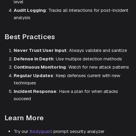
level
Audit Logging
: Tracks all interactions for post-incident
analysis
Best Practices
Never Trust User Input
: Always validate and sanitize
Defense in Depth
: Use multiple detection methods
Continuous Monitoring
: Watch for new attack patterns
Regular Updates
: Keep defenses current with new
techniques
Incident Response
: Have a plan for when attacks
succeed
Learn More
Try our
Bodyguard
prompt security analyzer