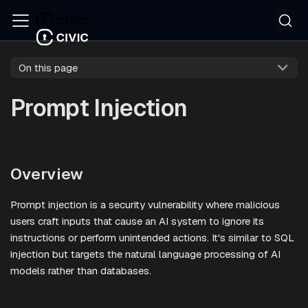
On this page
Prompt Injection
Overview
Prompt injection is a security vulnerability where malicious
users craft inputs that cause an AI system to ignore its
instructions or perform unintended actions. It's similar to SQL
injection but targets the natural language processing of AI
models rather than databases.