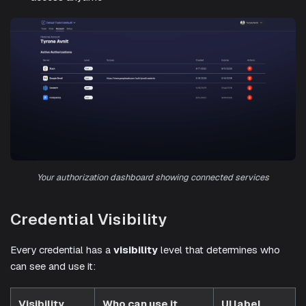
Your authorization dashboard showing connected services
Credential Visibility
Every credential has a
visibility
level that determines who
can see and use it:
Visibility
Who can use it
UI label