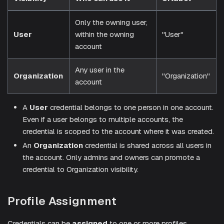
Only the owning user,
User
within the owning
"User"
account
Any user in the
Organization
"Organization"
account
A
User
credential belongs to one person in one account.
Even if a user belongs to multiple accounts, the
credential is scoped to the account where it was created.
An
Organization
credential is shared across all users in
the account. Only admins and owners can promote a
credential to Organization visibility.
Profile Assignment
Credentials can be
assigned
to one or more profiles