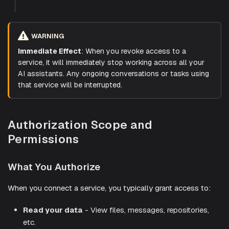
WARNING
Immediate Effect
: When you revoke access to a
service, it will immediately stop working across all your
AI assistants. Any ongoing conversations or tasks using
that service will be interrupted.
Authorization Scope and
Permissions
What You Authorize
When you connect a service, you typically grant access to:
Read your data
- View files, messages, repositories,
etc.