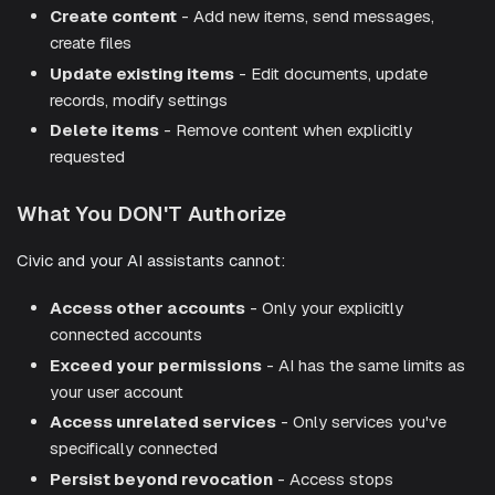
Create content
- Add new items, send messages,
create files
Update existing items
- Edit documents, update
records, modify settings
Delete items
- Remove content when explicitly
requested
What You DON'T Authorize
Civic and your AI assistants cannot:
Access other accounts
- Only your explicitly
connected accounts
Exceed your permissions
- AI has the same limits as
your user account
Access unrelated services
- Only services you've
specifically connected
Persist beyond revocation
- Access stops