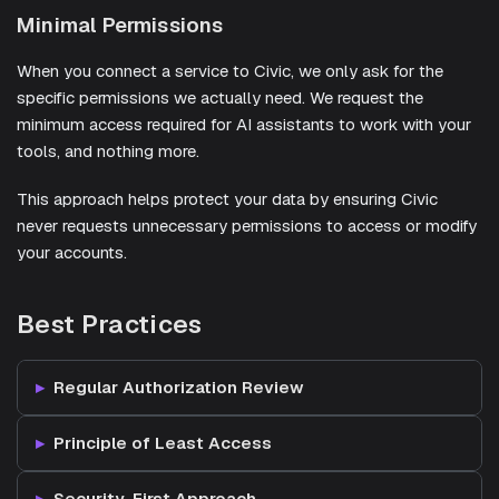
Minimal Permissions
When you connect a service to Civic, we only ask for the
specific permissions we actually need. We request the
minimum access required for AI assistants to work with your
tools, and nothing more.
This approach helps protect your data by ensuring Civic
never requests unnecessary permissions to access or modify
your accounts.
Best Practices
Regular Authorization Review
Principle of Least Access
Security-First Approach