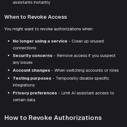
assistants instantly
When to Revoke Access
You might want to revoke authorizations when:
No longer using a service
- Clean up unused
connections
Security concerns
- Remove access if you suspect
any issues
Account changes
- When switching accounts or roles
Testing purposes
- Temporarily disable specific
integrations
Privacy preferences
- Limit AI assistant access to
certain data
How to Revoke Authorizations