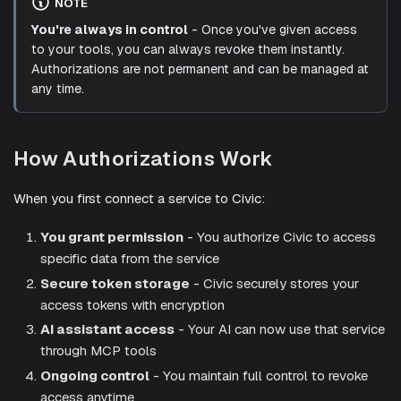
NOTE
You're always in control
- Once you've given access
to your tools, you can always revoke them instantly.
Authorizations are not permanent and can be managed at
any time.
How Authorizations Work
When you first connect a service to Civic:
You grant permission
- You authorize Civic to access
specific data from the service
Secure token storage
- Civic securely stores your
access tokens with encryption
AI assistant access
- Your AI can now use that service
through MCP tools
Ongoing control
- You maintain full control to revoke
access anytime