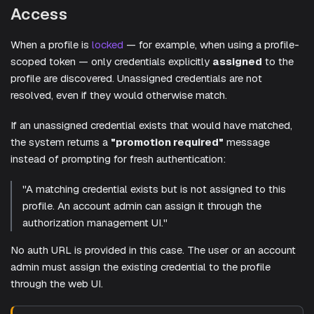
Access
When a profile is
locked
— for example, when using a profile-
scoped token — only credentials explicitly
assigned
to the
profile are discovered. Unassigned credentials are not
resolved, even if they would otherwise match.
If an unassigned credential exists that would have matched,
the system returns a
"promotion required"
message
instead of prompting for fresh authentication:
"A matching credential exists but is not assigned to this
profile. An account admin can assign it through the
authorization management UI."
No auth URL is provided in this case. The user or an account
admin must assign the existing credential to the profile
through the web UI.