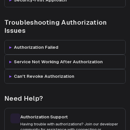
Troubleshooting Authorization
Issues
Authorization Failed
Service Not Working After Authorization
Can't Revoke Authorization
Need Help?
Authorization Support
Having trouble with authorizations? Join our developer
community for assistance with connecting or