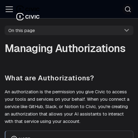
On this page
Managing Authorizations
What are Authorizations?
An authorization is the permission you give Civic to access
your tools and services on your behalf. When you connect a
service like GitHub, Slack, or Notion to Civic, you're creating
an authorization that allows your AI assistants to interact
with that service using your account.