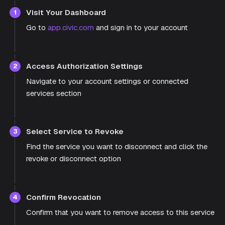
Visit Your Dashboard
1
Go to
app.civic.com
and sign in to your account
Access Authorization Settings
2
Navigate to your account settings or connected
services section
Select Service to Revoke
3
Find the service you want to disconnect and click the
revoke or disconnect option
Confirm Revocation
4
Confirm that you want to remove access to this service