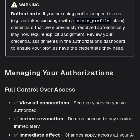
WARNING
Rollout note:
If you are using profile-scoped tokens
(e.g. via token exchange with a
claim),
civic_profile
credentials that were previously resolved automatically
may now require explicit assignment. Review your
credential assignments in the authorizations dashboard
to ensure your profiles have the credentials they need.
Managing Your Authorizations
Full Control Over Access
✅
View all connections
- See every service you've
authorized
✅
Instant revocation
- Remove access to any service
immediately
✅
Immediate effect
- Changes apply across all your AI