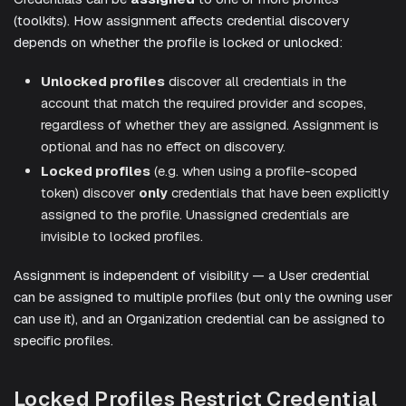
(toolkits). How assignment affects credential discovery
depends on whether the profile is locked or unlocked:
Unlocked profiles
discover all credentials in the
account that match the required provider and scopes,
regardless of whether they are assigned. Assignment is
optional and has no effect on discovery.
Locked profiles
(e.g. when using a profile-scoped
token) discover
only
credentials that have been explicitly
assigned to the profile. Unassigned credentials are
invisible to locked profiles.
Assignment is independent of visibility — a User credential
can be assigned to multiple profiles (but only the owning user
can use it), and an Organization credential can be assigned to
specific profiles.
Locked Profiles Restrict Credential