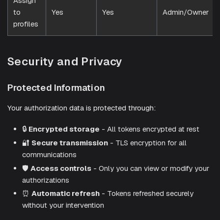
Assign
to
Yes
Yes
Admin/Owner
profiles
Security and Privacy
Protected Information
Your authorization data is protected through:
🔒
Encrypted storage
- All tokens encrypted at rest
🔐
Secure transmission
- TLS encryption for all
communications
🛡️
Access controls
- Only you can view or modify your
authorizations
⏰
Automatic refresh
- Tokens refreshed securely
without your intervention