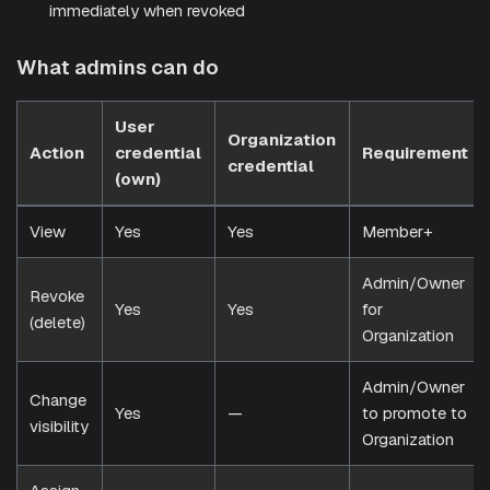
immediately when revoked
What admins can do
User
Organization
Action
credential
Requirement
credential
(own)
View
Yes
Yes
Member+
Admin/Owner
Revoke
Yes
Yes
for
(delete)
Organization
Admin/Owner
Change
Yes
—
to promote to
visibility
Organization