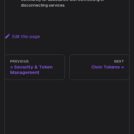
disconnecting services.
Edit this page
PREVIOUS
NEXT
Security & Token
Civic Tokens
Management