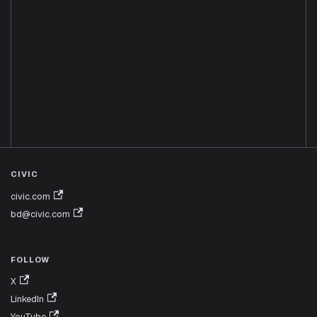
CIVIC
civic.com
bd@civic.com
FOLLOW
X
LinkedIn
YouTube