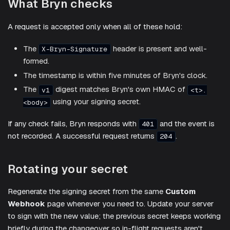
What Bryn checks
A request is accepted only when all of these hold:
The
header is present and well-
X-Bryn-Signature
formed.
The timestamp is within five minutes of Bryn's clock.
The
digest matches Bryn's own HMAC of
v1
<t>.
using your signing secret.
<body>
If any check fails, Bryn responds with
and the event is
401
not recorded. A successful request returns
.
204
Rotating your secret
Regenerate the signing secret from the same
Custom
Webhook
page whenever you need to. Update your server
to sign with the new value; the previous secret keeps working
briefly during the changeover so in-flight requests aren't