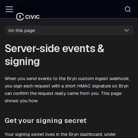
On this page
Server-side events &
signing
When you send events to the Bryn custom ingest webhook,
you sign each request with a short HMAC signature so Bryn
can confirm the request really came from you. This page
shows you how.
Get your signing secret
Your signing secret lives in the Bryn dashboard, under