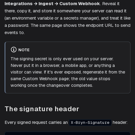
Integrations → Ingest → Custom Webhook
. Reveal it
there, copy it, and store it somewhere your server can read it
(an environment variable or a secrets manager), and treat it like
a password. The same page shows the endpoint URL to send
events to.
NOTE
The signing secret is only ever used on your server.
Never put it in a browser, a mobile app, or anything a
visitor can view. If it's ever exposed, regenerate it from the
same Custom Webhook page; the old value stops
working once the changeover completes.
The signature header
Every signed request carries an
header:
X-Bryn-Signature