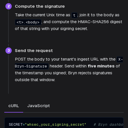
Compute the signature
2
Take the current Unix time as
, join it to the body as
t
, and compute the HMAC-SHA256 digest
<t>.<body>
of that string with your signing secret.
Send the request
3
POST the body to your tenant's ingest URL with the
X-
header. Send within
five minutes
of
Bryn-Signature
the timestamp you signed; Bryn rejects signatures
outside that window.
cURL
JavaScript
SECRET
=
"whsec_your_signing_secret"
# Bryn dashboar