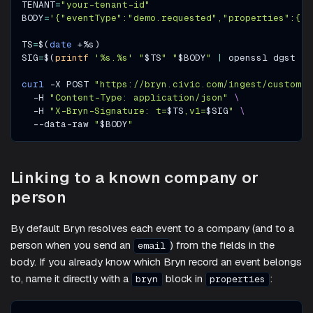
TENANT
=
"your-tenant-id"
BODY
=
'{"eventType":"demo.requested","properties":{"e
TS
=
$(
date
 +%s
)
SIG
=
$(
printf
'%s.%s'
"
$TS
"
"
$BODY
"
|
 openssl dgst 
-s
curl
-X
 POST 
"https://bryn.civic.com/ingest/custom/
$
-H
"Content-Type: application/json"
\
-H
"X-Bryn-Signature: t=
$TS
,v1=
$SIG
"
\
  --data-raw 
"
$BODY
"
Linking to a known company or
person
By default Bryn resolves each event to a company (and to a
person when you send an
) from the fields in the
email
body. If you already know which Bryn record an event belongs
to, name it directly with a
block in
:
bryn
properties