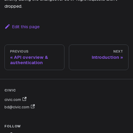
dropped.
Edit this page
PREVIOUS
NEXT
API overview &
Introduction
authentication
CIVIC
civic.com
bd@civic.com
FOLLOW