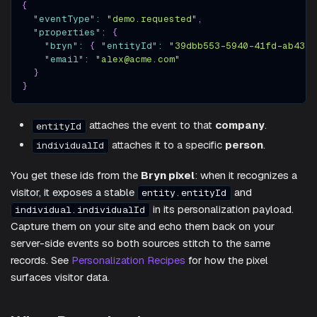
{
"eventType"
:
"demo.requested"
,
"properties"
:
{
"bryn"
:
{
"entityId"
:
"39dbb553-5940-41fd-ab43-4
"email"
:
"alex@acme.com"
}
}
attaches the event to that
company
.
entityId
attaches it to a specific
person
.
individualId
You get these ids from the
Bryn pixel
: when it recognizes a
visitor, it exposes a stable
and
entity.entityId
in its personalization payload.
individual.individualId
Capture them on your site and echo them back on your
server-side events so both sources stitch to the same
records. See
Personalization Recipes
for how the pixel
surfaces visitor data.