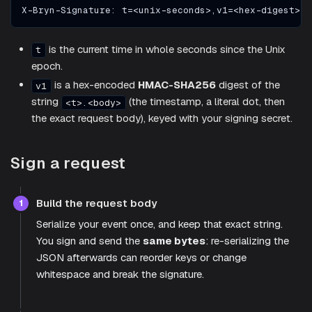
X-Bryn-Signature: t=<unix-seconds>,v1=<hex-digest>
is the current time in whole seconds since the Unix
t
epoch.
is a hex-encoded
HMAC-SHA256
digest of the
v1
string
(the timestamp, a literal dot, then
<t>.<body>
the exact request body), keyed with your signing secret.
Sign a request
Build the request body
1
Serialize your event once, and keep that exact string.
You sign and send the
same bytes
: re-serializing the
JSON afterwards can reorder keys or change
whitespace and break the signature.