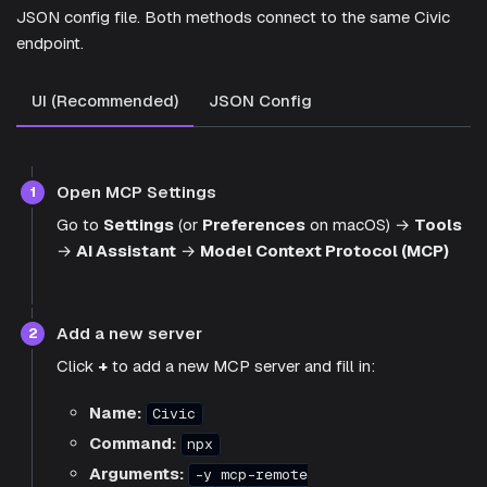
JSON config file. Both methods connect to the same Civic
endpoint.
UI (Recommended)
JSON Config
Open MCP Settings
1
Go to
Settings
(or
Preferences
on macOS) →
Tools
→
AI Assistant
→
Model Context Protocol (MCP)
Add a new server
2
Click
+
to add a new MCP server and fill in:
Name:
Civic
Command:
npx
Arguments:
-y mcp-remote