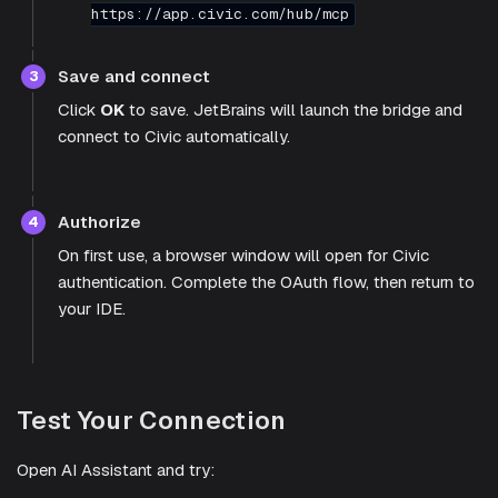
https://app.civic.com/hub/mcp
Save and connect
3
Click
OK
to save. JetBrains will launch the bridge and
connect to Civic automatically.
Authorize
4
On first use, a browser window will open for Civic
authentication. Complete the OAuth flow, then return to
your IDE.
Test Your Connection
Open AI Assistant and try: