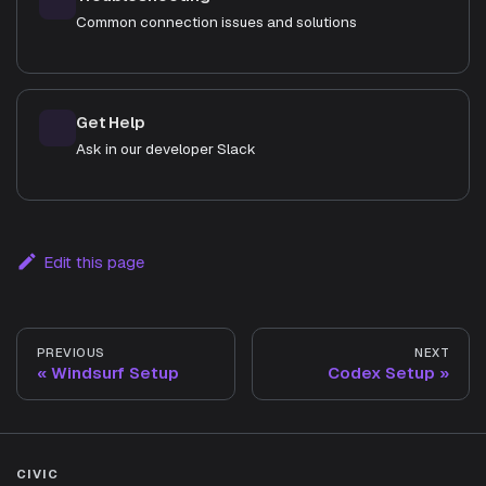
Common connection issues and solutions
Get Help
Ask in our developer Slack
Edit this page
PREVIOUS
NEXT
Windsurf Setup
Codex Setup
CIVIC