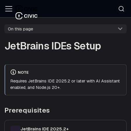
On this page
JetBrains IDEs Setup
NOTE
Requires JetBrains IDE 2025.2 or later with AI Assistant
enabled, and Node.js 20+.
Prerequisites
JetBrains IDE 2025.2+