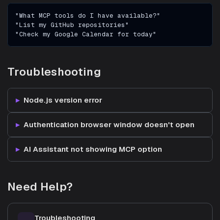
"What MCP tools do I have available?"
"List my GitHub repositories"
"Check my Google Calendar for today"
Troubleshooting
Node.js version error
Authentication browser window doesn't open
AI Assistant not showing MCP option
Need Help?
Troubleshooting