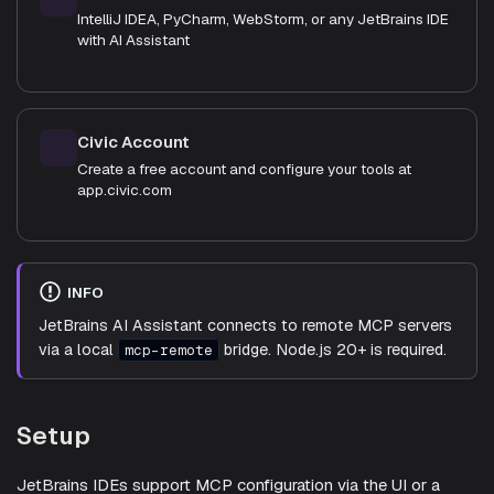
IntelliJ IDEA, PyCharm, WebStorm, or any JetBrains IDE
with AI Assistant
Civic Account
Create a free account and configure your tools at
app.civic.com
INFO
JetBrains AI Assistant connects to remote MCP servers
via a local
bridge. Node.js 20+ is required.
mcp-remote
Setup
JetBrains IDEs support MCP configuration via the UI or a