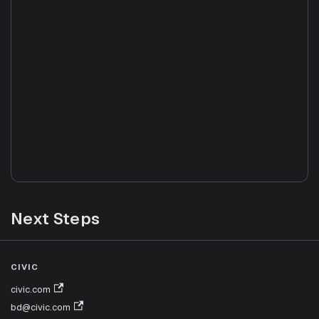
Next Steps
Agent Deployment
CIVIC
Production deployment guide: profile locking, URL
civic.com
params, authentication
bd@civic.com