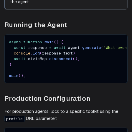
the agent.
Running the Agent
async
function
main
(
)
{
const
 response 
=
await
 agent
.
generate
(
"What events
console
.
log
(
response
.
text
)
;
await
 civicMcp
.
disconnect
(
)
;
}
main
(
)
;
Production Configuration
For production agents, lock to a specific toolkit using the
URL parameter:
profile