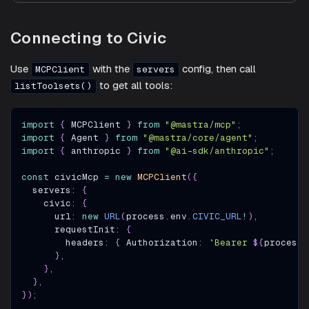
Connecting to Civic
Use
with the
config, then call
MCPClient
servers
to get all tools:
listToolsets()
import
{
MCPClient
}
from
"@mastra/mcp"
;
import
{
Agent
}
from
"@mastra/core/agent"
;
import
{
 anthropic 
}
from
"@ai-sdk/anthropic"
;
const
 civicMcp 
=
new
MCPClient
(
{
  servers
:
{
    civic
:
{
      url
:
new
URL
(
process
.
env
.
CIVIC_URL
!
)
,
      requestInit
:
{
        headers
:
{
Authorization
:
`
Bearer 
${
process
.
}
,
}
,
}
,
}
)
;