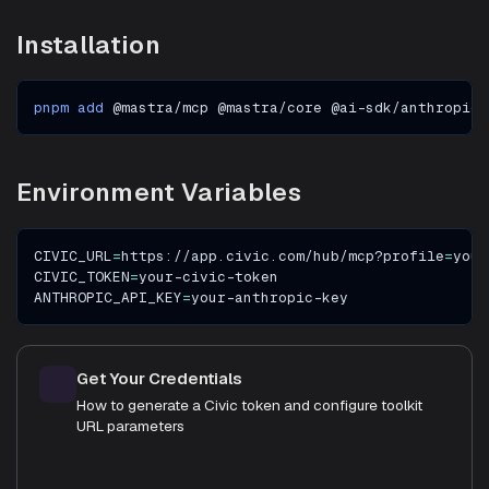
Installation
pnpm
add
 @mastra/mcp @mastra/core @ai-sdk/anthropic
Environment Variables
CIVIC_URL
=
https://app.civic.com/hub/mcp?profile
=
your
CIVIC_TOKEN
=
your-civic-token
ANTHROPIC_API_KEY
=
your-anthropic-key
Get Your Credentials
How to generate a Civic token and configure toolkit
URL parameters