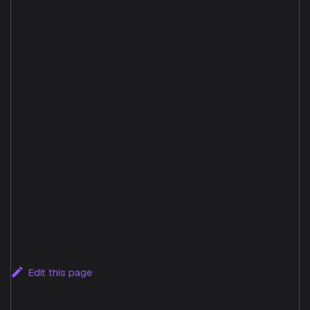
Edit this page