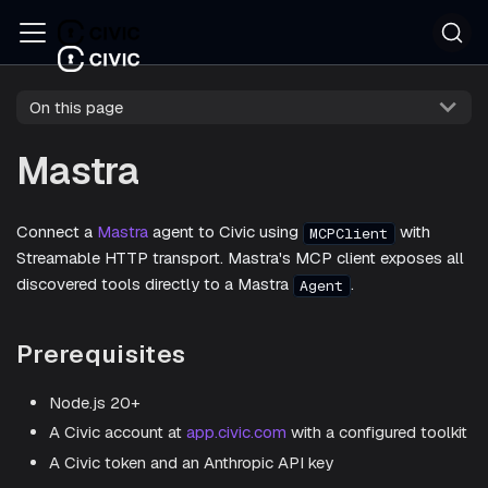
On this page
Mastra
Connect a
Mastra
agent to Civic using
with
MCPClient
Streamable HTTP transport. Mastra's MCP client exposes all
discovered tools directly to a Mastra
.
Agent
Prerequisites
Node.js 20+
A Civic account at
app.civic.com
with a configured toolkit
A Civic token and an Anthropic API key