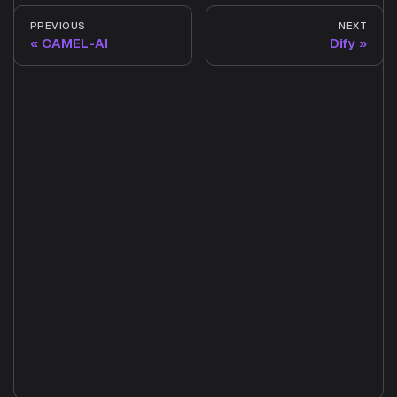
PREVIOUS
NEXT
CAMEL-AI
Dify