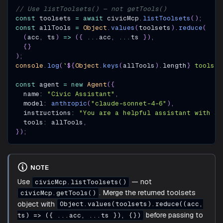
// Use listToolsets() — not getTools()
const
 toolsets 
=
await
 civicMcp
.
listToolsets
(
)
;
const
 allTools 
=
Object
.
values
(
toolsets
)
.
reduce
(
(
acc
,
 ts
)
=>
(
{
...
acc
,
...
ts 
}
)
,
{
}
)
;
console
.
log
(
`
${
Object
.
keys
(
allTools
)
.
length
}
 tools l
const
 agent 
=
new
Agent
(
{
  name
:
"Civic Assistant"
,
  model
:
anthropic
(
"claude-sonnet-4-6"
)
,
  instructions
:
"You are a helpful assistant with ac
  tools
:
 allTools
,
}
)
;
NOTE
Use
— not
civicMcp.listToolsets()
. Merge the returned toolsets
civicMcp.getTools()
object with
Object.values(toolsets).reduce((acc,
before passing to
ts) => ({ ...acc, ...ts }), {})