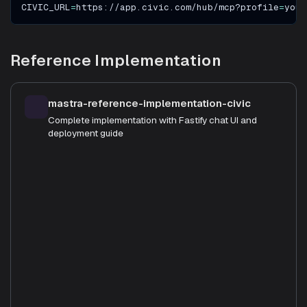
CIVIC_URL
=
https://app.civic.com/hub/mcp?profile
=
your
Reference Implementation
mastra-reference-implementation-civic
Complete implementation with Fastify chat UI and
deployment guide