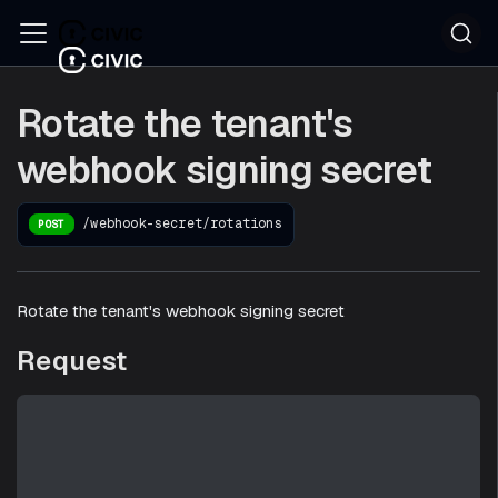
Rotate the tenant's
webhook signing secret
/webhook-secret/rotations
POST
Rotate the tenant's webhook signing secret
Request