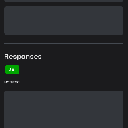
Responses
201
Rotated