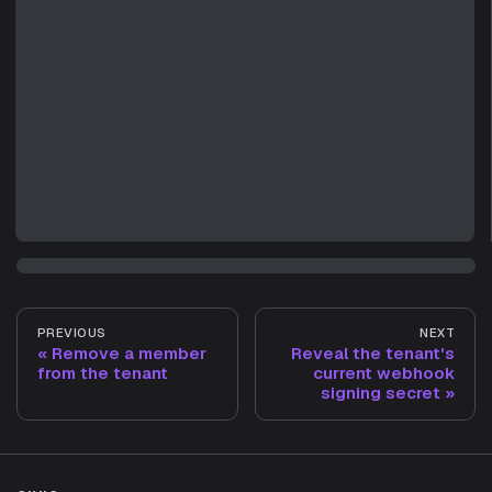
PREVIOUS
NEXT
Remove a member
Reveal the tenant's
from the tenant
current webhook
signing secret