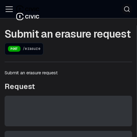
Submit an erasure request
/erasure
POST
Submit an erasure request
Request