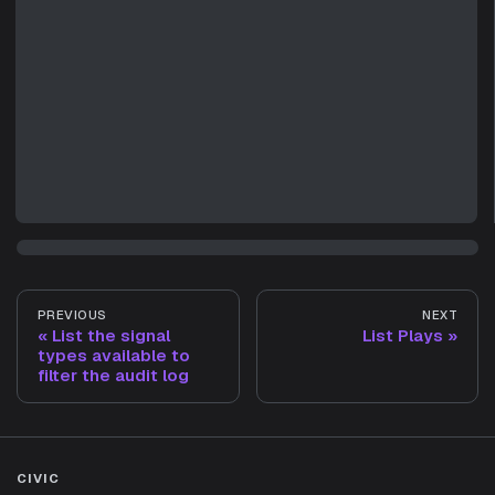
PREVIOUS
NEXT
List the signal
List Plays
types available to
filter the audit log
CIVIC