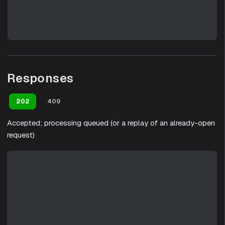
Responses
202
409
Accepted; processing queued (or a replay of an already-open
request)