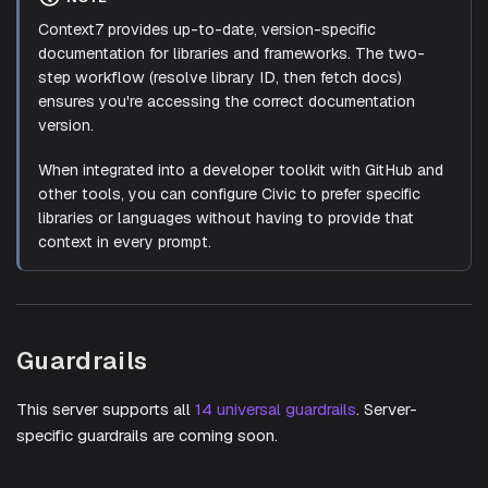
Context7 provides up-to-date, version-specific
documentation for libraries and frameworks. The two-
step workflow (resolve library ID, then fetch docs)
ensures you're accessing the correct documentation
version.
When integrated into a developer toolkit with GitHub and
other tools, you can configure Civic to prefer specific
libraries or languages without having to provide that
context in every prompt.
Guardrails
This server supports all
14 universal guardrails
. Server-
specific guardrails are coming soon.