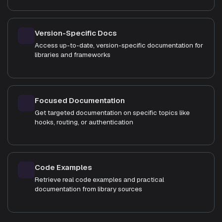
Version-Specific Docs
Access up-to-date, version-specific documentation for
libraries and frameworks
Focused Documentation
Get targeted documentation on specific topics like
hooks, routing, or authentication
Code Examples
Retrieve real code examples and practical
documentation from library sources