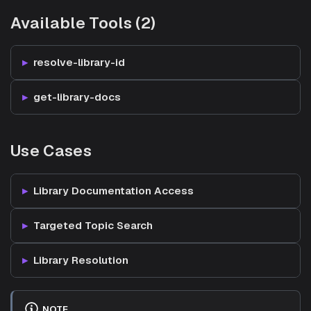
Available Tools (2)
resolve-library-id
get-library-docs
Use Cases
Library Documentation Access
Targeted Topic Search
Library Resolution
NOTE