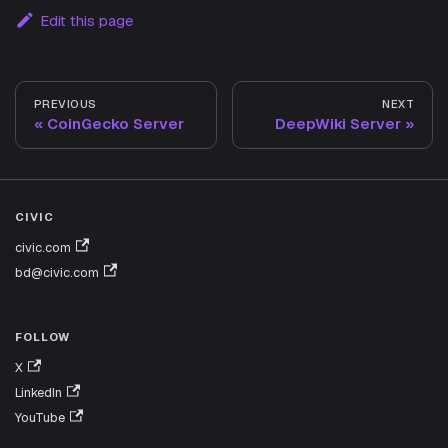
Edit this page
PREVIOUS
NEXT
CoinGecko Server
DeepWiki Server
CIVIC
civic.com
bd@civic.com
FOLLOW
X
LinkedIn
YouTube