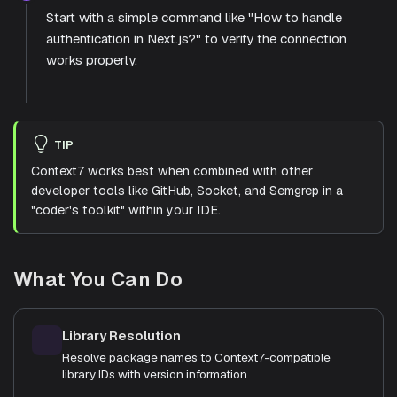
Start with a simple command like "How to handle
authentication in Next.js?" to verify the connection
works properly.
TIP
Context7 works best when combined with other
developer tools like GitHub, Socket, and Semgrep in a
"coder's toolkit" within your IDE.
What You Can Do
Library Resolution
Resolve package names to Context7-compatible
library IDs with version information