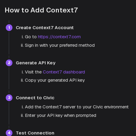
How to Add Context7
Create Context7 Account
1
Go to
https://context7.com
Sign in with your preferred method
Generate API Key
2
Visit the
Context7 dashboard
Copy your generated API key
Connect to Civic
3
Add the Context7 server to your Civic environment
Enter your API key when prompted
Test Connection
4