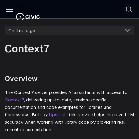
On this page
Context7
Overview
The Context7 server provides AI assistants with access to
Context7
, delivering up-to-date, version-specific
documentation and code examples for libraries and
frameworks. Built by
Upstash
, this service helps improve LLM
accuracy when working with library code by providing real,
current documentation.