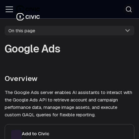
On this page
Google Ads
Overview
The Google Ads server enables AI assistants to interact with
the Google Ads API to retrieve account and campaign
performance data, manage image assets, and execute
custom GAQL queries for flexible reporting.
Add to Civic