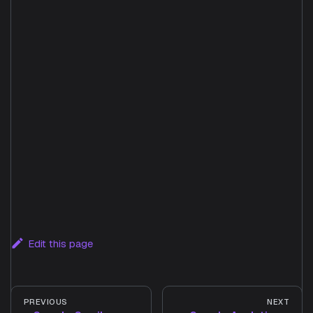
Edit this page
PREVIOUS
NEXT