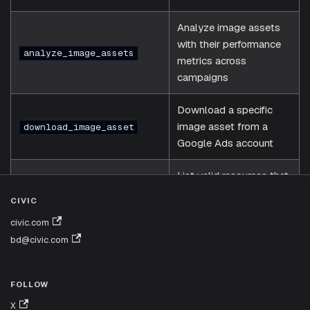
Analyze image assets
with their performance
analyze_image_assets
metrics across
campaigns
Download a specific
image asset from a
download_image_asset
Google Ads account
List valid resources that
can be used in GAQL
list_resources
CIVIC
FROM clauses
civic.com
bd@civic.com
Execute a custom
GAQL (Google Ads
execute_gaql_query
Query Language) query
FOLLOW
X
Execute any arbitrary