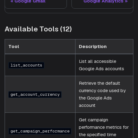
Google Gmail
Google Analytics
Available Tools (12)
Tool
Description
List all accessible
list_accounts
Google Ads accounts
Retrieve the default
currency code used by
get_account_currency
the Google Ads
account
Get campaign
performance metrics for
get_campaign_performance
the specified time