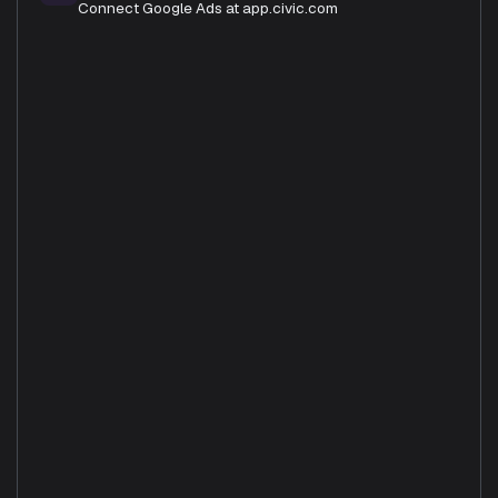
Connect Google Ads at app.civic.com