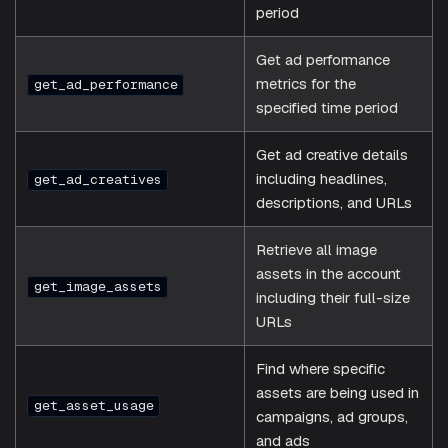
period
Get ad performance
metrics for the
get_ad_performance
specified time period
Get ad creative details
including headlines,
get_ad_creatives
descriptions, and URLs
Retrieve all image
assets in the account
get_image_assets
including their full-size
URLs
Find where specific
assets are being used in
get_asset_usage
campaigns, ad groups,
and ads