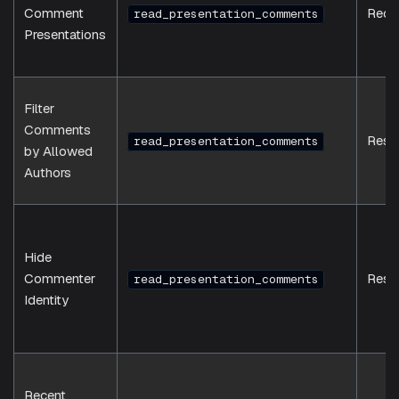
Comment
Requ
read_presentation_comments
Presentations
Filter
Comments
Resp
read_presentation_comments
by Allowed
Authors
Hide
Commenter
Resp
read_presentation_comments
Identity
Recent