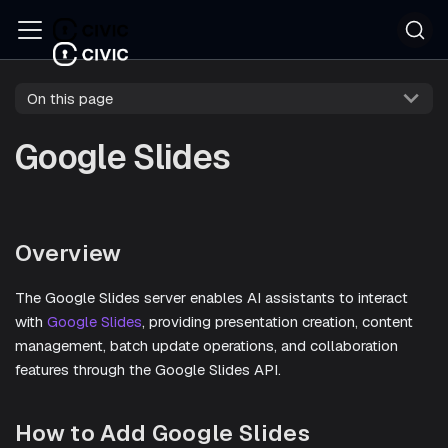
On this page
Google Slides
Overview
The Google Slides server enables AI assistants to interact
with
Google Slides
, providing presentation creation, content
management, batch update operations, and collaboration
features through the Google Slides API.
How to Add Google Slides