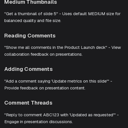
Medium Thumbnails
"Get a thumbnail of slide 5" - Uses default MEDIUM size for
balanced quality and file size.
Reading Comments
"Show me all comments in the Product Launch deck" - View
collaboration feedback on presentations.
Adding Comments
"Add a comment saying 'Update metrics on this slide'" -
Provide feedback on presentation content.
Comment Threads
"Reply to comment ABC123 with 'Updated as requested'" -
Engage in presentation discussions.