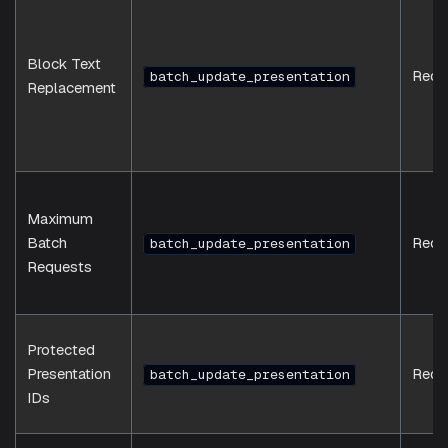
Block Text
Requ
batch_update_presentation
Replacement
Maximum
Batch
Requ
batch_update_presentation
Requests
Protected
Presentation
Requ
batch_update_presentation
IDs