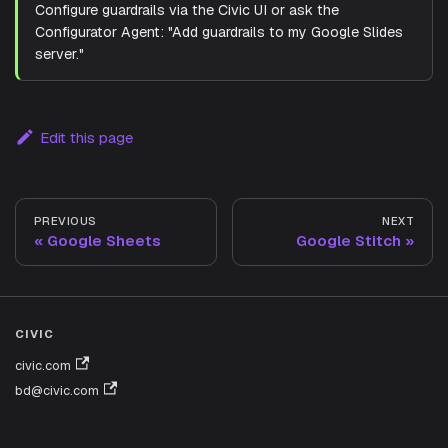
Configure guardrails via the Civic UI or ask the
Configurator Agent: "Add guardrails to my Google Slides
server."
Edit this page
PREVIOUS
NEXT
Google Sheets
Google Stitch
CIVIC
civic.com
bd@civic.com