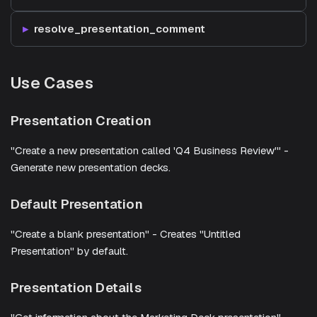
resolve_presentation_comment
Use Cases
Presentation Creation
"Create a new presentation called 'Q4 Business Review'" -
Generate new presentation decks.
Default Presentation
"Create a blank presentation" - Creates "Untitled
Presentation" by default.
Presentation Details