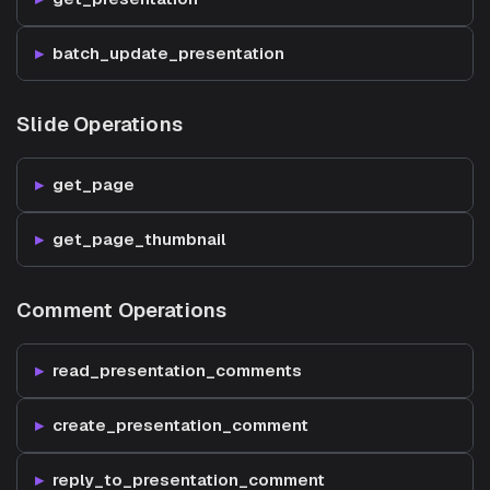
batch_update_presentation
Slide Operations
get_page
get_page_thumbnail
Comment Operations
read_presentation_comments
create_presentation_comment
reply_to_presentation_comment