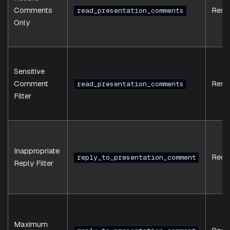
Comments
Resp
read_presentation_comments
Only
Sensitive
Comment
Resp
read_presentation_comments
Filter
Inappropriate
Requ
reply_to_presentation_comment
Reply Filter
Maximum