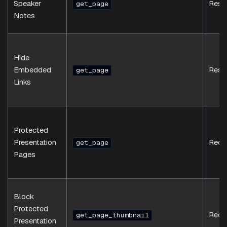
Speaker
Resp
get_page
Notes
Hide
Embedded
Resp
get_page
Links
Protected
Presentation
Requ
get_page
Pages
Block
Protected
Requ
get_page_thumbnail
Presentation