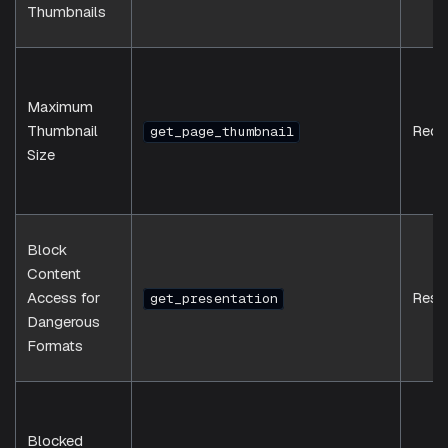
Thumbnails
Maximum
Thumbnail
Requ
get_page_thumbnail
Size
Block
Content
Access for
Resp
get_presentation
Dangerous
Formats
Blocked