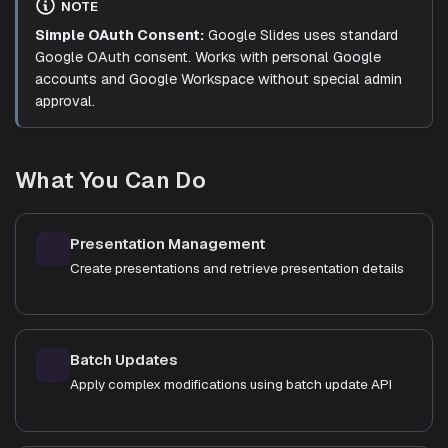
NOTE
Simple OAuth Consent:
Google Slides uses standard
Google OAuth consent. Works with personal Google
accounts and Google Workspace without special admin
approval.
What You Can Do
Presentation Management
Create presentations and retrieve presentation details
Batch Updates
Apply complex modifications using batch update API