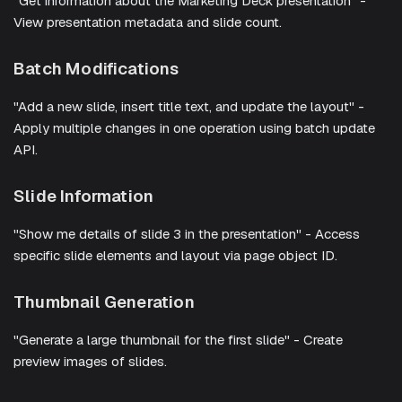
"Get information about the Marketing Deck presentation" -
View presentation metadata and slide count.
Batch Modifications
"Add a new slide, insert title text, and update the layout" -
Apply multiple changes in one operation using batch update
API.
Slide Information
"Show me details of slide 3 in the presentation" - Access
specific slide elements and layout via page object ID.
Thumbnail Generation
"Generate a large thumbnail for the first slide" - Create
preview images of slides.