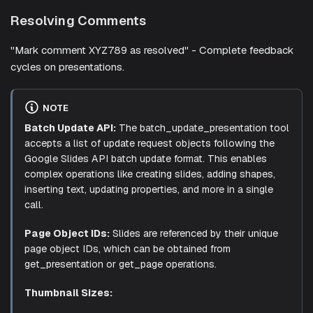
Resolving Comments
"Mark comment XYZ789 as resolved" - Complete feedback
cycles on presentations.
NOTE
Batch Update API:
The batch_update_presentation tool
accepts a list of update request objects following the
Google Slides API batch update format. This enables
complex operations like creating slides, adding shapes,
inserting text, updating properties, and more in a single
call.
Page Object IDs:
Slides are referenced by their unique
page object IDs, which can be obtained from
get_presentation or get_page operations.
Thumbnail Sizes: