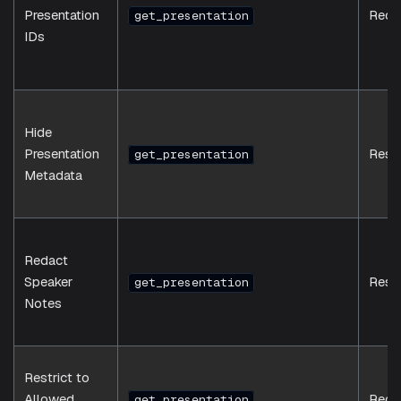
Presentation
Requ
get_presentation
IDs
Hide
Presentation
Resp
get_presentation
Metadata
Redact
Speaker
Resp
get_presentation
Notes
Restrict to
Allowed
Requ
get_presentation