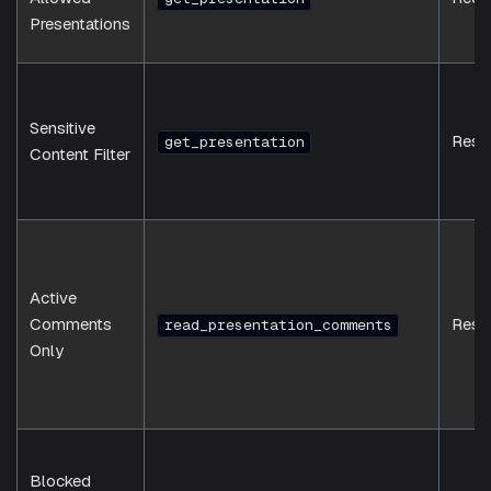
Presentations
Sensitive
Resp
get_presentation
Content Filter
Active
Comments
Resp
read_presentation_comments
Only
Blocked