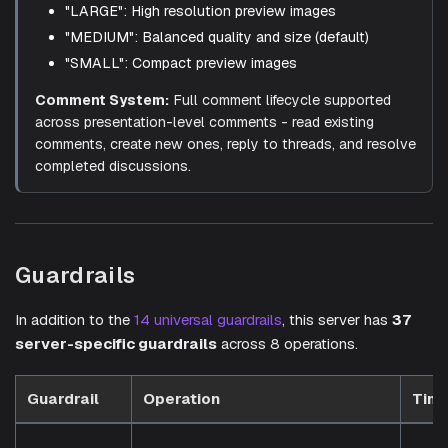
"LARGE": High resolution preview images
"MEDIUM": Balanced quality and size (default)
"SMALL": Compact preview images
Comment System:
Full comment lifecycle supported
across presentation-level comments - read existing
comments, create new ones, reply to threads, and resolve
completed discussions.
Guardrails
In addition to the
14 universal guardrails
, this server has
37
server-specific guardrails
across 8 operations.
Guardrail
Operation
Timi