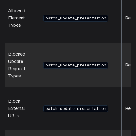
Allowed
Element
Requ
batch_update_presentation
Types
Blocked
Update
Requ
batch_update_presentation
Request
Types
Block
External
Requ
batch_update_presentation
URLs