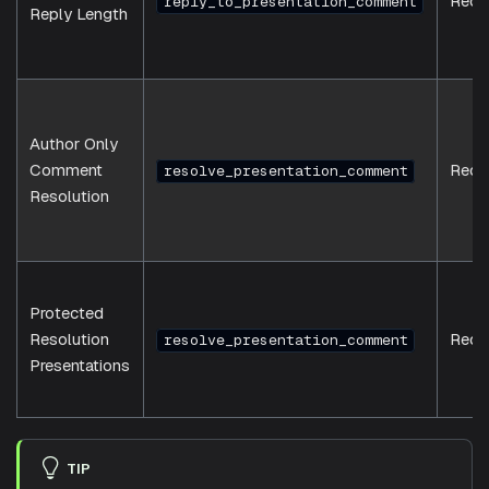
Requ
reply_to_presentation_comment
Reply Length
Author Only
Comment
Requ
resolve_presentation_comment
Resolution
Protected
Resolution
Requ
resolve_presentation_comment
Presentations
TIP