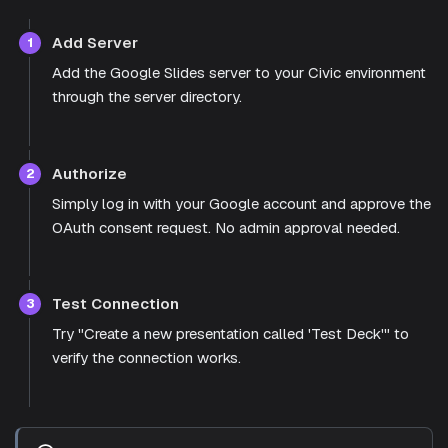
Add Server
1
Add the Google Slides server to your Civic environment
through the server directory.
Authorize
2
Simply log in with your Google account and approve the
OAuth consent request. No admin approval needed.
Test Connection
3
Try "Create a new presentation called 'Test Deck'" to
verify the connection works.