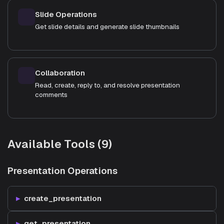
Slide Operations
Get slide details and generate slide thumbnails
Collaboration
Read, create, reply to, and resolve presentation
comments
Available Tools (9)
Presentation Operations
create_presentation
get_presentation