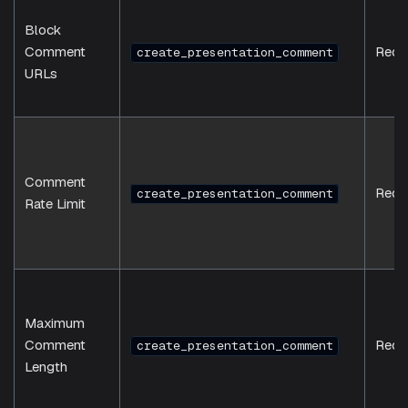
Block
Comment
Requ
create_presentation_comment
URLs
Comment
Requ
create_presentation_comment
Rate Limit
Maximum
Comment
Requ
create_presentation_comment
Length