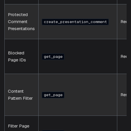
Protected
Comment
Requ
create_presentation_comment
Presentations
Blocked
Requ
get_page
Page IDs
Content
Resp
get_page
Pattern Filter
Filter Page