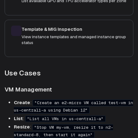
List available GPU and TPU accelerator types per zone
Template & MIG Inspection
View instance templates and managed instance group
status
Use Cases
VM Management
Create
:
"Create an e2-micro VM called test-vm in
us-central1-a using Debian 12"
List
:
"List all VMs in us-central1-a"
Resize
:
"Stop VM my-vm, resize it to n2-
standard-8, then start it again"