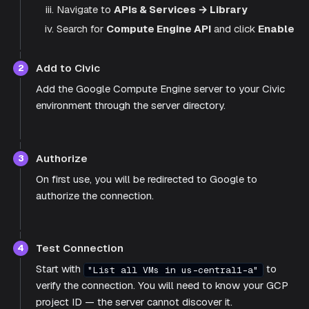
Navigate to
APIs & Services → Library
Search for
Compute Engine API
and click
Enable
Add to Civic
2
Add the Google Compute Engine server to your Civic
environment through the server directory.
Authorize
3
On first use, you will be redirected to Google to
authorize the connection.
Test Connection
4
Start with
to
"List all VMs in us-central1-a"
verify the connection. You will need to know your GCP
project ID — the server cannot discover it.