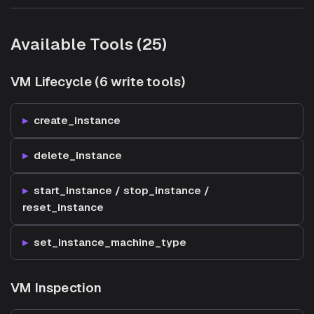
Available Tools (25)
VM Lifecycle (6 write tools)
create_instance
delete_instance
start_instance / stop_instance /
reset_instance
set_instance_machine_type
VM Inspection