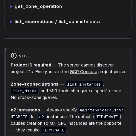
get_zone_operation
list_reservations / list_commitments
NOTE
Project ID required
— The server cannot discover
project IDs. Find yours in the
GCP Console
project picker.
Zone-scoped listings
—
,
list_instances
, and MIG tools all require a specific zone.
list_disks
No cross-zone queries.
e2 instances
— Always specify
maintenancePolicy:
for
instances. The default (
)
MIGRATE
e2
TERMINATE
causes creation to fail. GPU instances are the opposite
— they require
.
TERMINATE