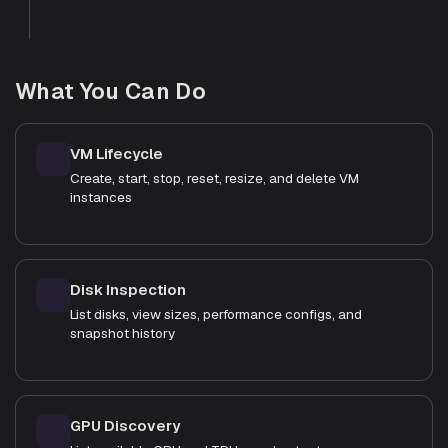
What You Can Do
VM Lifecycle
Create, start, stop, reset, resize, and delete VM
instances
Disk Inspection
List disks, view sizes, performance configs, and
snapshot history
GPU Discovery