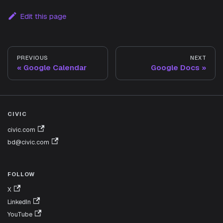
Edit this page
PREVIOUS
NEXT
Google Calendar
Google Docs
CIVIC
civic.com
bd@civic.com
FOLLOW
X
LinkedIn
YouTube