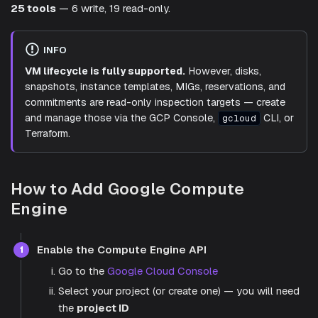
25 tools
— 6 write, 19 read-only.
INFO
VM lifecycle is fully supported.
However, disks,
snapshots, instance templates, MIGs, reservations, and
commitments are read-only inspection targets — create
and manage those via the GCP Console,
CLI, or
gcloud
Terraform.
How to Add Google Compute
Engine
Enable the Compute Engine API
1
Go to the
Google Cloud Console
Select your project (or create one) — you will need
the
project ID