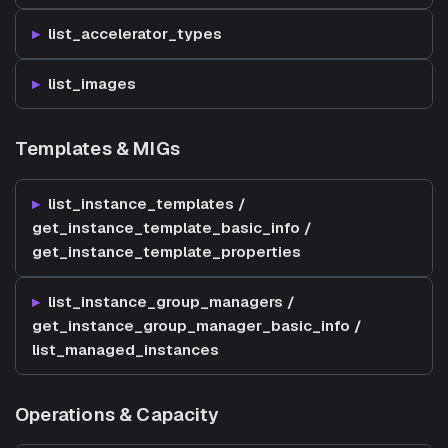
list_accelerator_types
list_images
Templates & MIGs
list_instance_templates /
get_instance_template_basic_info /
get_instance_template_properties
list_instance_group_managers /
get_instance_group_manager_basic_info /
list_managed_instances
Operations & Capacity