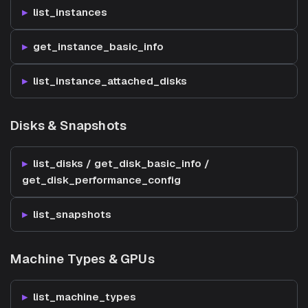
list_instances
get_instance_basic_info
list_instance_attached_disks
Disks & Snapshots
list_disks / get_disk_basic_info /
get_disk_performance_config
list_snapshots
Machine Types & GPUs
list_machine_types