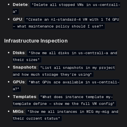
Delete
:
"Delete all stopped VMs in us-central1-
a"
GPU
:
"Create an n1-standard-4 VM with 1 T4 GPU
— what maintenance policy should I use?"
Infrastructure Inspection
Disks
:
"Show me all disks in us-central1-a and
their sizes"
Snapshots
:
"List all snapshots in my project
and how much storage they're using"
GPUs
:
"What GPUs are available in us-central1-
a?"
Templates
:
"What does instance template my-
template define — show me the full VM config"
MIGs
:
"Show me all instances in MIG my-mig and
their current status"