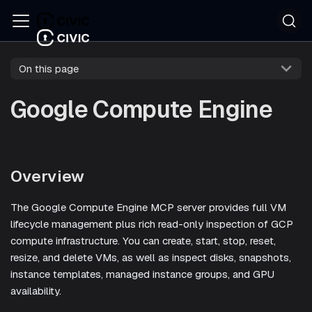
On this page
Google Compute Engine
Overview
The Google Compute Engine MCP server provides full VM
lifecycle management plus rich read-only inspection of GCP
compute infrastructure. You can create, start, stop, reset,
resize, and delete VMs, as well as inspect disks, snapshots,
instance templates, managed instance groups, and GPU
availability.