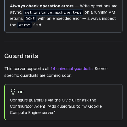
Always check operation errors
— Write operations are
async.
on a running VM
set_instance_machine_type
returns
with an embedded error — always inspect
DONE
the
field.
error
Guardrails
This server supports all
14 universal guardrails
. Server-
specific guardrails are coming soon.
TIP
Configure guardrails via the Civic UI or ask the
Configurator Agent: "Add guardrails to my Google
Compute Engine server."