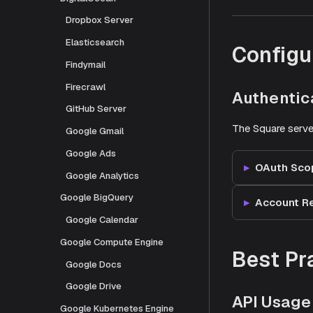
Dropbox Server
Elasticsearch
Configu
Findymail
Firecrawl
Authentic
GitHub Server
The Square serve
Google Gmail
Google Ads
OAuth Sco
Google Analytics
Google BigQuery
Account R
Google Calendar
Google Compute Engine
Best Pr
Google Docs
Google Drive
API Usage
Google Kubernetes Engine