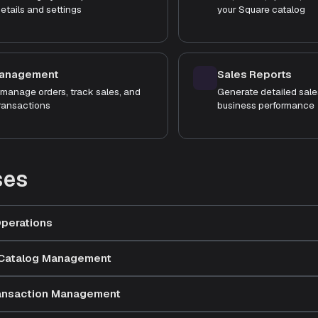
etails and settings
your Square catalog
Management
Sales Reports
manage orders, track sales, and
Generate detailed sale
ransactions
business performance
ses
perations
 Catalog Management
ransaction Management