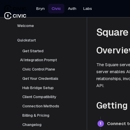
Bryn
Civic
Auth
Labs
Welcome
Square
Quickstart
Overvi
Get Started
AI Integration Prompt
The Square serve
Civic Control Plane
server enables A
relationships, i
Get Your Credentials
API.
Hub Bridge Setup
Client Compatibility
Getting
Connection Methods
Billing & Pricing
Connect t
1
Changelog