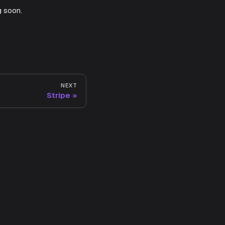
g soon.
NEXT
Stripe