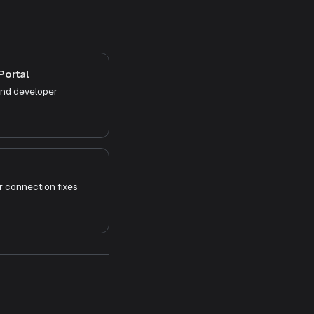
Portal
and developer
 connection fixes