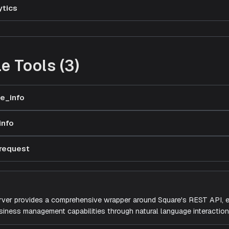
ytics
e Tools (3)
e_info
info
request
ver provides a comprehensive wrapper around Square's REST API, e
siness management capabilities through natural language interaction