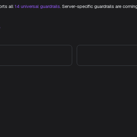
rts all
14 universal guardrails
. Server-specific guardrails are comin
e