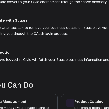
are server to your Civic environment through the server directory.
ate with Square
c Chat tab, ask to retrieve your business details on Square. An Aut
ding you through the OAuth login process.
ection
e logged in, Civic will fetch your Square business information and 
ou Can Do
ss Management
Product Catalog
nd manage your Square business
List, create, update, a